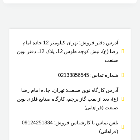
آدرس دفتر فروش: تهران کیلومتر 12 جاده امام
رضا (ع)، نبش کوچه طوس 12، پلاک 12، دفتر نوین
صنعت
شماره تماس: 02133856545
آدرس کارگاه نوین صنعت: تهران، جاده امام رضا
(ع)، بعد از پمپ گاز پرچم، کارگاه صنایع فلزی نوین
صنعت (فراهانی)
تلفن تماس با کارشناس فروش: 09124251334
(فراهانی)