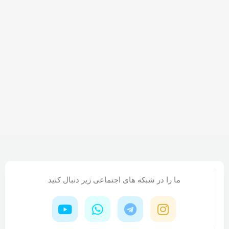
right from the start. If that's what you think how bout
the other way around? How can you evaluate content
without design? No typography, no colors, no layout,
no styles, all those things that convey the important
signals that go beyond the mere textual, hierarchies of
information, weight, emphasis, oblique stresses,
priorities, all those subtle cues that also have visual
and emotional appeal to the reader.
ما را در شبکه های اجتماعی زیر دنبال کنید