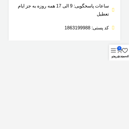
ساعات پاسخگویی: 9 الی 17 همه روزه به جز ایام
تعطیل
کد پستی: 1863199988
0
منو
سبد خرید
علاقه م
گروه صنعتی نوین صنعت فراهان
کپی رایت – تمام حقوق این وب سایت برای
محفوظ می باشد.