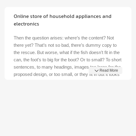
Discount Nothing phone 1
27 sep - 15 oct
Discount Xiaomi mi 11
25 Sep - 10 oct
Discount for new 7000 processors
Online store of household appliances and
electronics
Then the question arises: where’s the content? Not
there yet? That’s not so bad, there’s dummy copy to
the rescue. But worse, what if the fish doesn’t fit in the
can, the foot’s to big for the boot? Or to small? To short
sentences, to many headings, images too large for the
Read More
proposed design, or too small, or they fit in but it looks
iffy for reasons.
A client that's unhappy for a reason is a problem, a
client that's unhappy though he or her can't quite put a
finger on it is worse. Chances are there wasn't
collaboration, communication, and checkpoints, there
wasn't a process agreed upon or specified with the
granularity required. It's content strategy gone awry